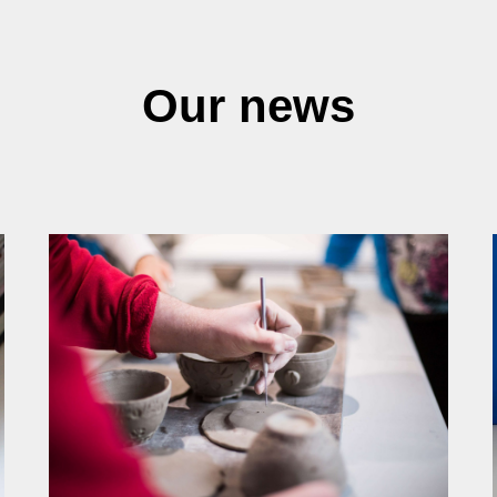
Our news