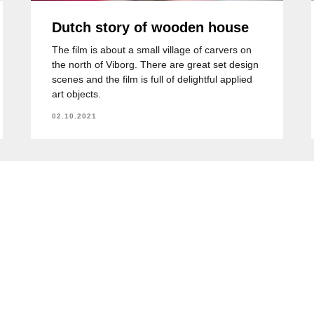
Dutch story of wooden house
The film is about a small village of carvers on
the north of Viborg. There are great set design
scenes and the film is full of delightful applied
art objects.
02.10.2021
+
Курсы чешского в Алматы
Отзывы