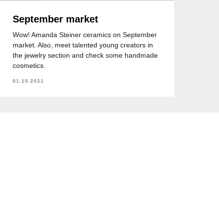
September market
Wow! Amanda Steiner ceramics on September
market. Also, meet talented young creators in
the jewelry section and check some handmade
cosmetics.
01.10.2021
7 (705) 207 79 95
+7 (705) 207 79