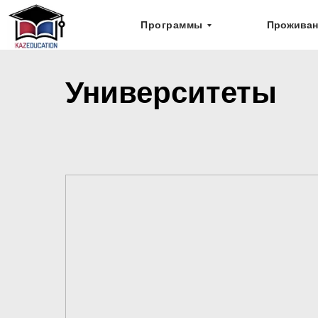
Программы
Проживан
Университеты