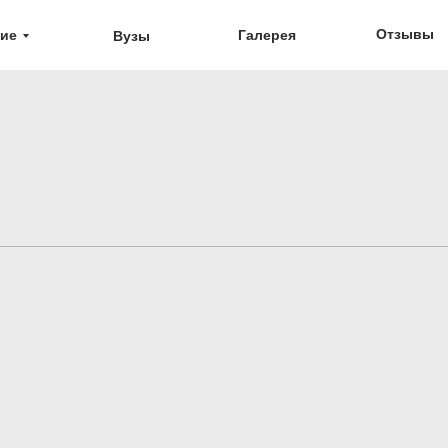
Отзывы
ие
Галерея
Вузы