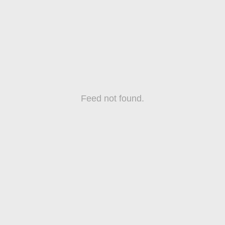
Feed not found.