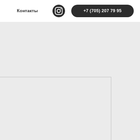
Контакты
+7 (705) 207 79 95