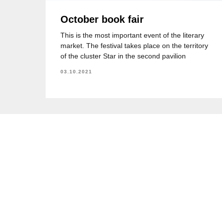
October book fair
This is the most important event of the literary
market. The festival takes place on the territory
of the cluster Star in the second pavilion
03.10.2021
KazEducation
Программы